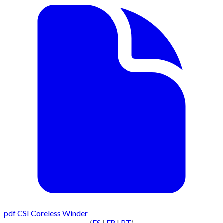
pdf
CSI Coreless Winder
(
ES
|
FR
|
PT
)