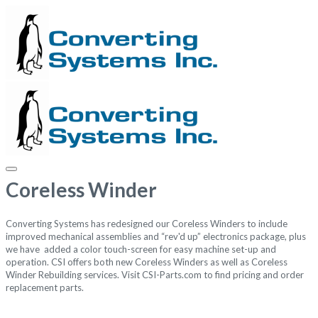
Coreless Winder
Converting Systems has redesigned our Coreless Winders to include
improved mechanical assemblies and “rev'd up” electronics package, plus
we have added a color touch-screen for easy machine set-up and
operation. CSI offers both new Coreless Winders as well as Coreless
Winder Rebuilding services.
Visit
CSI-Parts.com
to find pricing and order
replacement parts.