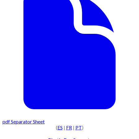
pdf
Separator Sheet
(
ES
|
FR
|
PT
)