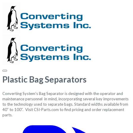
Plastic Bag Separators
Converting System's Bag Separator is designed with the operator and
maintenance personnel in mind, incorporating several key improvements
to the technology used to separate bags.
Standard widths available from
40” to 100”. Visit
CSI-Parts.com
to find pricing and order replacement
parts.