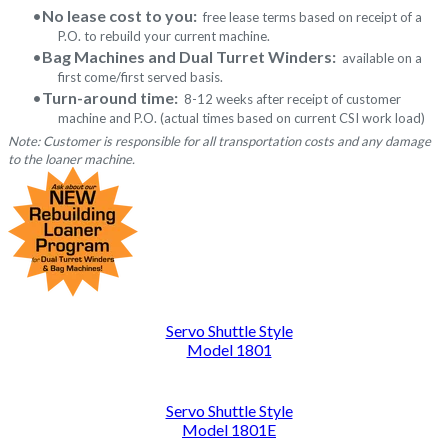
No lease cost to you:
free lease terms based on receipt of a
P.O. to rebuild your current machine.
Bag Machines and Dual Turret Winders:
available on a
first come/first served basis.
Turn-around time:
8-12 weeks after receipt of customer
machine and P.O. (actual times based on current CSI work load)
Note: Customer is responsible for all transportation costs and any damage
to the loaner machine.
Servo Shuttle Style
Model 1801
Servo Shuttle Style
Model 1801E