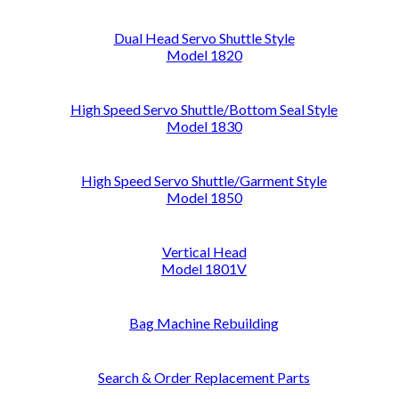
Dual Head Servo Shuttle Style
Model 1820
High Speed Servo Shuttle/Bottom Seal Style
Model 1830
High Speed Servo Shuttle/Garment Style
Model 1850
Vertical Head
Model 1801V
Bag Machine Rebuilding
Search & Order Replacement Parts