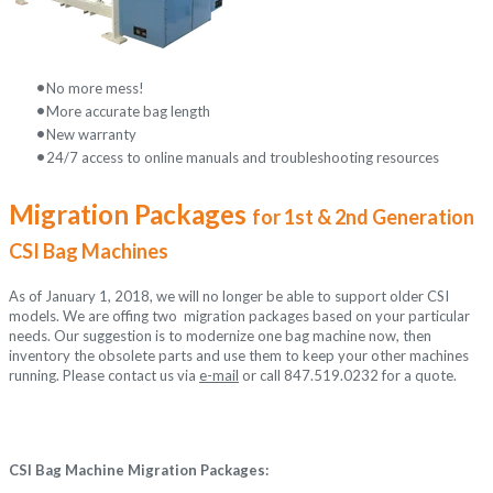
No more mess
!
More accurate bag length
New warranty
24/7 access to online manuals and troubleshooting resources
Migration Packages
for 1st & 2nd Generation
CSI Bag Machines
As of January 1, 2018, we will no longer be able to support older CSI
models. We are offing two migration packages based on your particular
needs. Our suggestion is to modernize one bag machine now, then
inventory the obsolete parts and use them to keep your other machines
running. Please contact us via
e-mail
or call 847.519.0232 for a quote.
CSI Bag Machine Migration Packages: