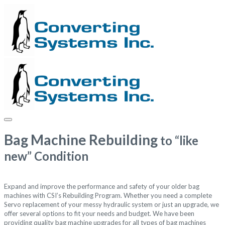
Bag Machine Rebuilding
to “like
new” Condition
Expand and improve the performance and safety of your older bag
machines with CSI’s Rebuilding Program. Whether you need a complete
Servo replacement of your messy hydraulic system or just an upgrade, we
offer several options to fit your needs and budget. We have been
providing quality bag machine upgrades for all types of bag machines