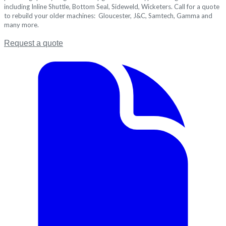
including Inline Shuttle, Bottom Seal, Sideweld, Wicketers. Call for a quote
to rebuild your older machines: Gloucester, J&C, Samtech, Gamma and
many more.
Request a quote