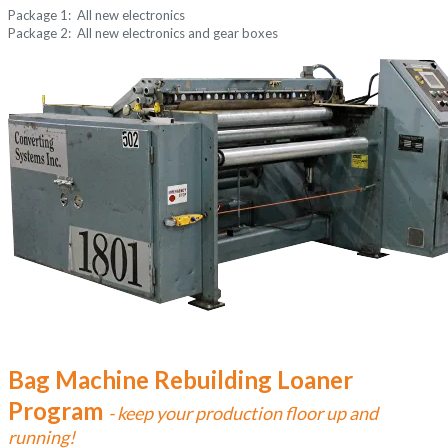
Package 1: All new electronics
Package 2: All new electronics and gear boxes
Bag Machine Rebuilding Loaner
Program
- keep your production floor up and
running!