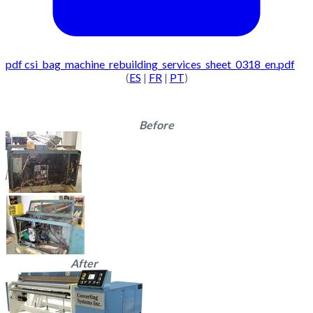
pdf
csi_bag_machine_rebuilding_services_sheet_0318_en.pdf
(
ES
|
FR
|
PT
)
Before
After