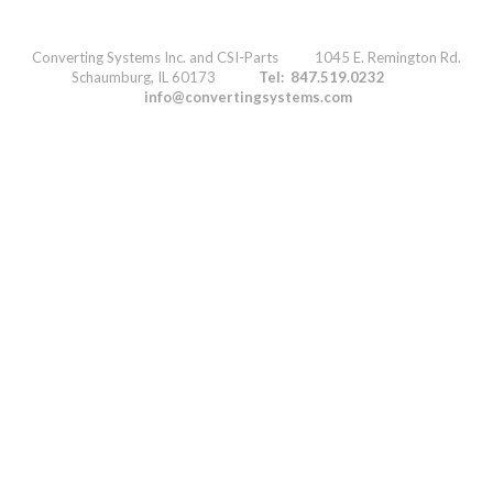
Converting Systems Inc. and CSI-Parts 1045 E. Remington Rd.
Schaumburg, IL 60173
Tel: 847.519.0232
info@convertingsystems.com