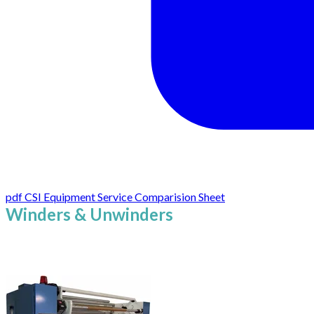
pdf
CSI Equipment Service Comparision Sheet
Winders & Unwinders