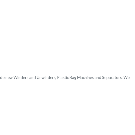
nclude new Winders and Unwinders, Plastic Bag Machines
and Separators. We