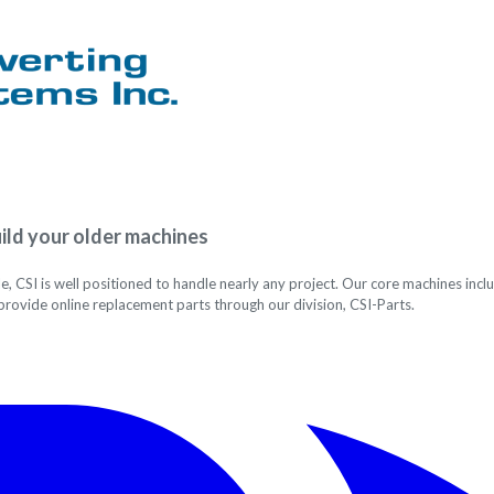
ild your older machines
le, CSI is well positioned to handle nearly any project. Our core machines i
provide online replacement parts through our division, CSI-Parts.