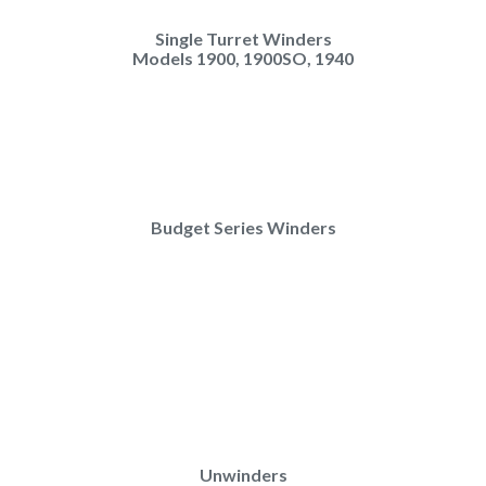
Single Turret Winders
Models 1900, 1900SO, 1940
Budget Series Winders
Unwinders