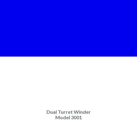
Dual Turret Winder
Model 3001