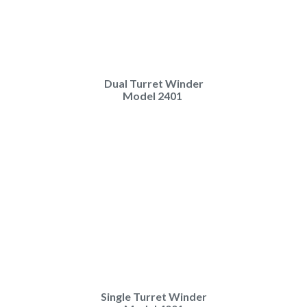
Dual Turret Winder
Model 2401
Single Turret Winder