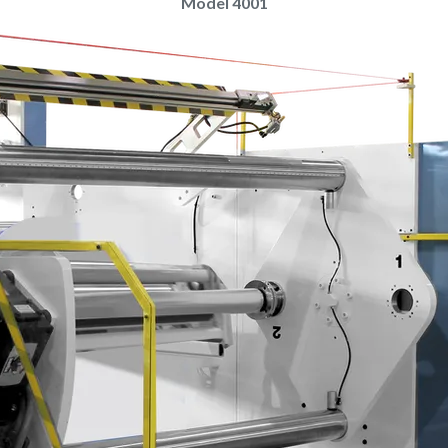
Model 4001