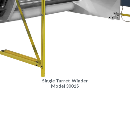
Single Turret Winder
Model ​3001S