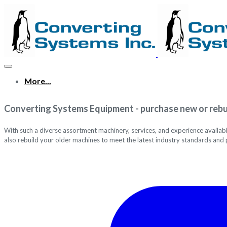
More...
Converting Systems Equipment - purchase new or rebu
With such a diverse assortment machinery, services, and experience availab
also
rebuild your older machines to meet the latest industry standards and 