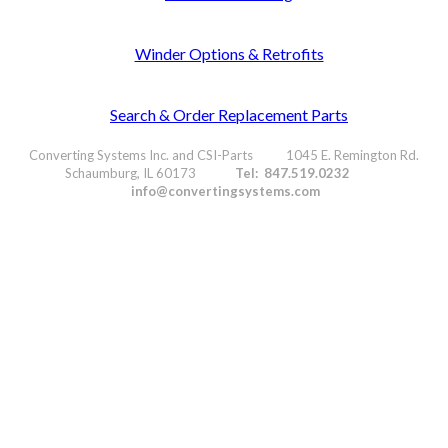
Winder Options & Retrofits
Search & Order Replacement Parts
Converting Systems Inc. and CSI-Parts 1045 E. Remington Rd.
Schaumburg, IL 60173
Tel: 847.519.0232
info@convertingsystems.com