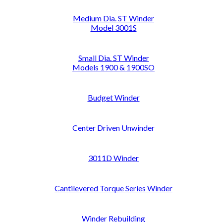
Medium Dia. ST Winder
Model 3001S
Small Dia. ST Winder
Models 1900 & 1900SO
Budget Winder
Center Driven Unwinder
3011D Winder
Cantilevered Torque Series Winder
Winder Rebuilding