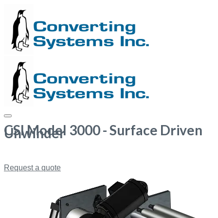
CSI Model 3000 - Surface Driven
Unwinder
Request a quote