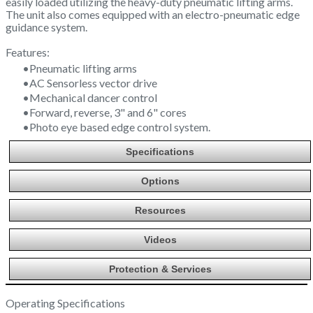
easily loaded utilizing the heavy-duty pneumatic lifting arms.
The unit also comes equipped with an electro-pneumatic edge
guidance system.
Features:
Pneumatic lifting arms
AC Sensorless vector drive
Mechanical dancer control
Forward, reverse, 3" and 6" cores
Photo eye based edge control system.
Specifications
Options
Resources
Videos
Protection & Services
Operating Specifications