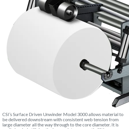
CSI’s Surface Driven Unwinder Model 3000 allows material to
be delivered downstream with consistent web tension from
large diameter all the way through to the core diameter. It is