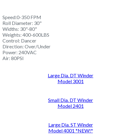
Speed:0-350 FPM
Roll Diameter: 30"
Widths: 30"-80"
Weights: 400-600LBS
Control: Dancer
Direction: Over/Under
Power: 240VAC
Air: 80PSI
Large Dia. DT Winder
Model 3001
Small Dia. DT Winder
Model 2401
Large Dia. ST Winder
Model 4001 *NEW!*