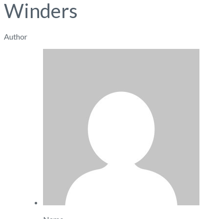
Winders
Author