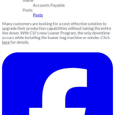
Name
Accounts Payable
Posts
Posts
Many customers are looking for a cost-effective solution to
upgrade their production capabilities without taking the entire
line down. With CSI's new Loaner Program, the only downtime
occurs while installing the loaner bag machine or winder. Click
here
for details.