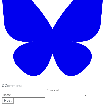
0 Comments
Post