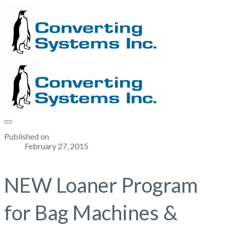
Published on
February 27, 2015
NEW Loaner Program
for Bag Machines &