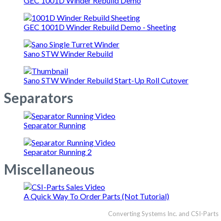
GEC 1001D Winder Rebuild Demo
GEC 1001D Winder Rebuild Demo - Sheeting
Sano STW Winder Rebuild
Sano STW Winder Rebuild Start-Up Roll Cutover
Separators
Separator Running
Separator Running 2
Miscellaneous
A Quick Way To Order Parts (Not Tutorial)
Converting Systems Inc. and CSI-