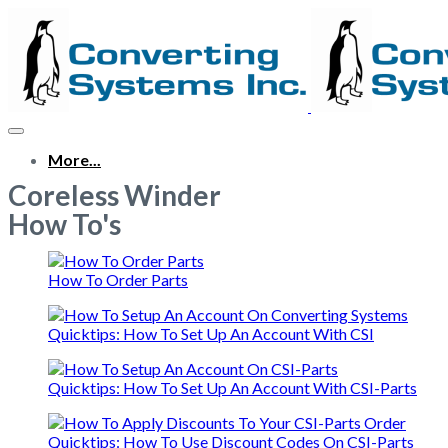
More...
Coreless Winder
How To's
How To Order Parts
Quicktips: How To Set Up An Account With CSI
Quicktips: How To Set Up An Account With CSI-Parts
Quicktips: How To Use Discount Codes On CSI-Parts