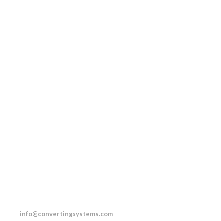
.0232
info@convertingsystems.com