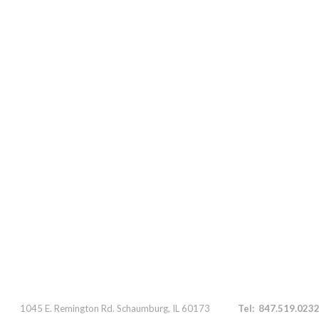
Parts 1045 E. Remington Rd. Schaumburg, IL 60173
Tel: 847.519