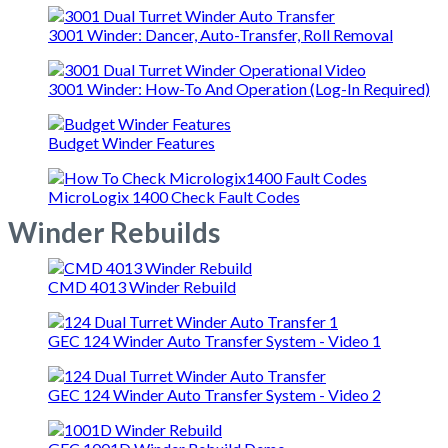
3001 Winder: Dancer, Auto-Transfer, Roll Removal
3001 Winder: How-To And Operation (Log-In Required)
Budget Winder Features
MicroLogix 1400 Check Fault Codes
Winder Rebuilds
CMD 4013 Winder Rebuild
GEC 124 Winder Auto Transfer System - Video 1
GEC 124 Winder Auto Transfer System - Video 2