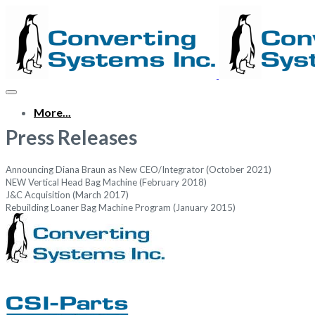
More...
Press Releases
Announcing Diana Braun as New CEO/Integrator (October 2021)
NEW Vertical Head Bag Machine (February 2018)
J&C Acquisition (March 2017)
Rebuilding Loaner Bag Machine Program (January 2015)