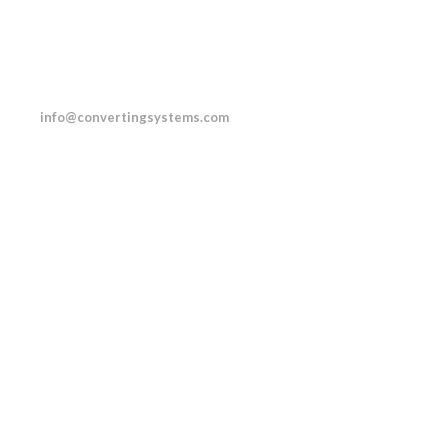
.0232
info@convertingsystems.com