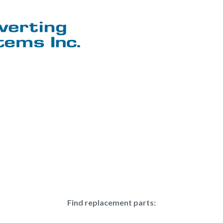
Find replacement parts: