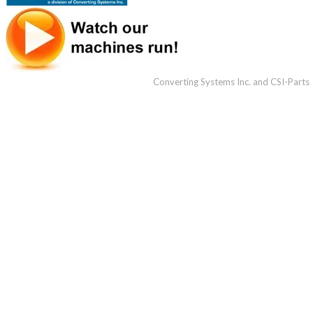
Converting Systems Inc. and CSI-