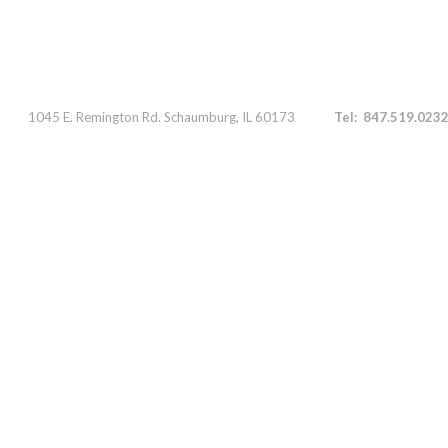
Parts 1045 E. Remington Rd. Schaumburg, IL 60173
Tel: 847.519