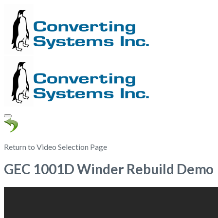
Return to Video Selection Page
GEC 1001D Winder Rebuild Demo