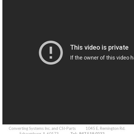
Converting Systems Inc. and CSI-Parts 1045 E. Remington Rd.
Schaumburg, IL 60173
Tel: 847.519.0232