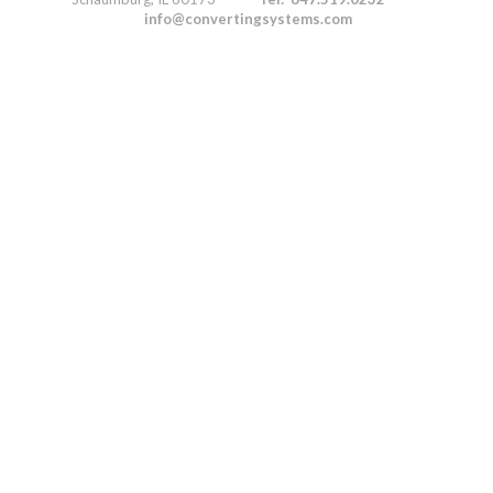
info@convertingsystems.com