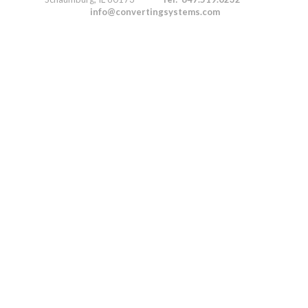
info@convertingsystems.com