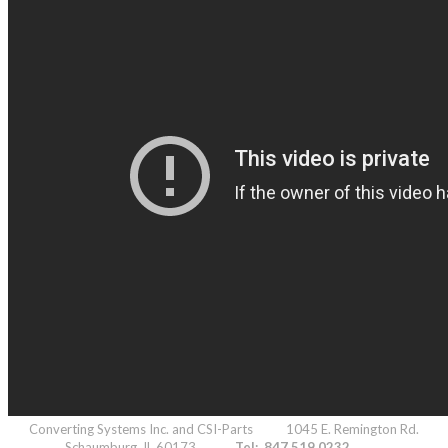
Converting Systems Inc. and CSI-Parts 1045 E. Remington Rd.
Schaumburg, IL 60173
Tel: 847.519.0232