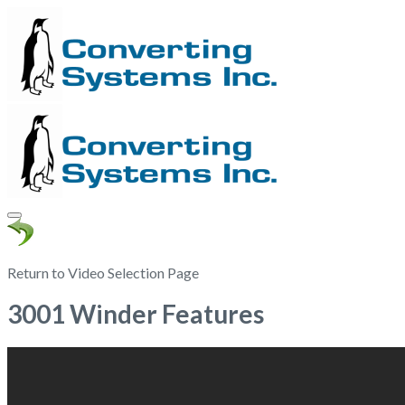
Return to Video Selection Page
3001 Winder Features