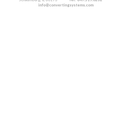
info@convertingsystems.com