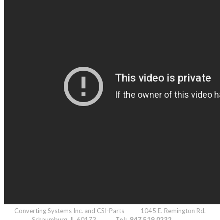
Converting Systems Inc. and CSI-Parts 1045 E. Remington Rd.
Schaumburg, IL 60173
Tel: 847.519.0232