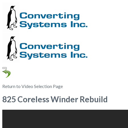
Return to Video Selection Page
825 Coreless Winder Rebuild