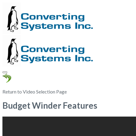
Return to Video Selection Page
Budget Winder Features