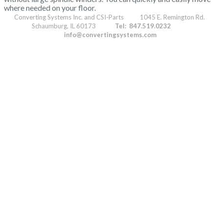
where needed on your floor.
Converting Systems Inc. and CSI-Parts 1045 E. Remington Rd.
Schaumburg, IL 60173
Tel: 847.519.0232
info@convertingsystems.com