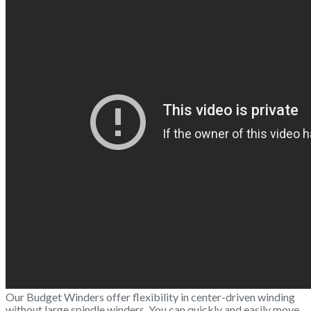
Our Budget Winders offer flexibility in center-driven winding
without large spindle winders. You can quickly and easily move