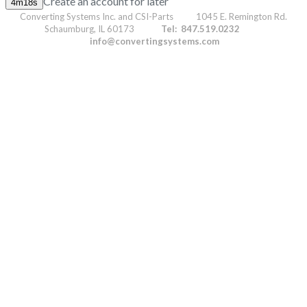
Create an account for later
Converting Systems Inc. and CSI-Parts 1045 E. Remington Rd.
Schaumburg, IL 60173
Tel: 847.519.0232
info@convertingsystems.com