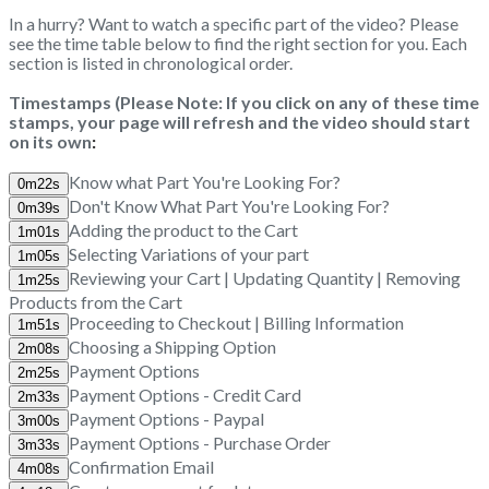
In a hurry? Want to watch a specific part of the video? Please
see the time table below to find the right section for you. Each
section is listed in chronological order.
Timestamps (Please Note: If you click on any of these time
stamps, your page will refresh and the video should start
on its own
:
Know what Part You're Looking For?
Don't Know What Part You're Looking For?
Adding the product to the Cart
Selecting Variations of your part
Reviewing your Cart | Updating Quantity | Removing
Products from the Cart
Proceeding to Checkout | Billing Information
Choosing a Shipping Option
Payment Options
Payment Options - Credit Card
Payment Options - Paypal
Payment Options - Purchase Order
Confirmation Email