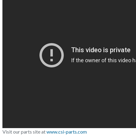
Visit our parts site at
www.csi-parts.com