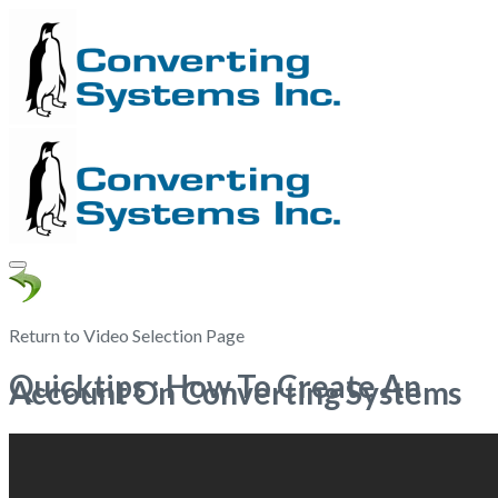
Return to Video Selection Page
Quicktips : How To Create An
Account On Converting Systems