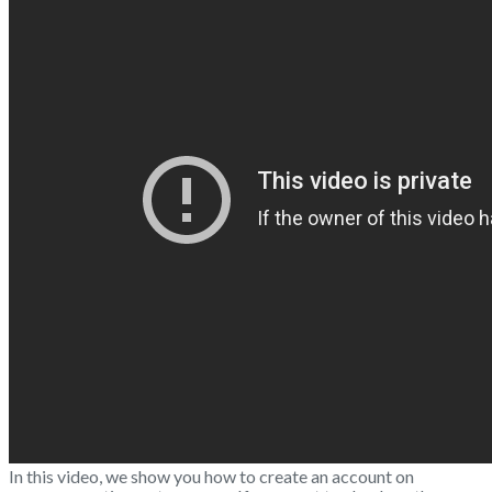
In this video, we show you how to create an account on