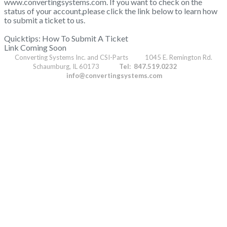
www.convertingsystems.com. If you want to check on the
status of your account,please click the link below to learn how
to submit a ticket to us.
Quicktips: How To Submit A Ticket
Link Coming Soon
Converting Systems Inc. and CSI-Parts 1045 E. Remington Rd.
Schaumburg, IL 60173
Tel: 847.519.0232
info@convertingsystems.com