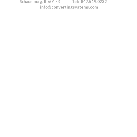
Schaumburg, IL 60173
Tel: 847.519.0232
info@convertingsystems.com