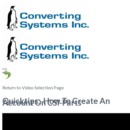
Return to Video Selection Page
Quicktips: How To Create An
Account On CSI-Parts