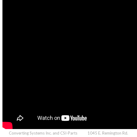
Converting Systems Inc. and CSI-Parts 1045 E. Remington Rd.