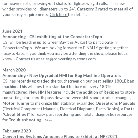
for heavier rolls, or swing-out shafts for lighter weight rolls. This new
winder provides roll diameters up to 24”. Category 3 rated to meet all of
your safety requirements.
Click here
for details.
June 2021
Announcing - CSI exhibiting at the ConvertersExpo
CSI will be heading up to Green Bay this August to participate in
ConvertersExpo. We are looking forward to FINALLY getting together
face-to-face. If you think you may be attending the show, please let us
know! Contact us at
sales@convertingsystems.com
.
March 2020
Announcing - New Upgraded HMI for Bag Machine Operators
CSI has recently upgraded the touchscreen on our best-selling 1801E bag
machine. This will now be a standard feature on every 1801E
manufactured. New HMI features include the addition of
Recipes
to store
run settings for smooth pass down between shifts and product changes,
Motor Tuning
to maximize film stability, expanded
Operations Manuals
(
Electrical Component Manuals, Electrical Diagrams, Parts Books), a
Parts
“Cheat Sheet”
for easy part reordering and helpful diagnostic resources
for
Troubleshooting
.
More...
February 2020
Converting Systems Announce Plans to Exhibit at NPE2021