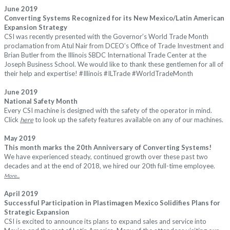
June 2019
Converting Systems Recognized for its New Mexico/Latin American
Expansion Strategy
CSI was recently presented with the Governor’s World Trade Month
proclamation from Atul Nair from DCEO’s Office of Trade Investment and
Brian Butler from the Illinois SBDC International Trade Center at the
Joseph Business School. We would like to thank these gentlemen for all of
their help and expertise!
#
Illinois
#
ILTrade
#
WorldTradeMonth
June 2019
National Safety Month
Every CSI machine is designed with the safety of the operator in mind.
Click
here
to look up the safety features available on any of our machines.
May 2019
This month marks the 20th Anniversary of Converting Systems!
We have experienced steady, continued growth over these past two
decades and at the end of 2018, we hired our 20th full-time employee.
More...
April 2019
Successful Participation in Plastimagen Mexico Solidifies Plans for
Strategic Expansion
CSI is excited to announce its plans to expand sales and service into