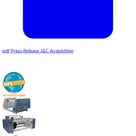
pdf
Press Release J&C Acquisition