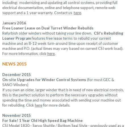
including: modernizing and updating all control systems, providing full
electrical documentation, online and telephone support, remote web
support and a 1 year warranty. Contact us
her
e
.
J
anuary 2016
Free Loaner Lease on Dual Turret Winder Rebuilds
Refurbish older winders without taking your line down.
CSI's Rebuilding
Loaner Program
features
free lease terms to rebuild your current
machine and an 8-12 week turn-around time upon receipt of customer
machine and P.O. (actual times may vary based on current CSI work load).
For more information, click
here
.
NEWS 2015
December 2015
On-site Upgrades for Winder Control Systems
(for most GEC &
SANO Winders)
If you own an older, larger winder that is in need of new electrical controls,
this is the perfect solution to perform the necessary upgrades without
spending the time and money associated with sending your machine out
for rebuilding. Click
here
for more details.
November 2015
For Sale! 1 Year Old High Speed Bag Machine
CSI Model 1830 - Servo Shuttle / Bottom Seal Style - previously used as a