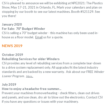
CSI is pleased to announce we will be exhibiting at
NPE2021: The Plastics
Show
, May 17-21, 2021 in Orlando, FL. Mark your calendars and plan on
stopping by our booth to see our latest machines.
Booth #S21129
. See
you there!
January 2020
For Sale: 70" Budget Winder
CSI is selling a 70" budget winder - this machine has only been used in-
house as a floor model.
Email
us for a quote.
NEWS 2019
October 2019
Rebuilding Services for older Winders
CSI provides any level of rebuilding services from a complete tear-down
to a drive system replacement only. All upgrades fit the latest industry
standards and are backed by a new warranty. Ask about our FREE
Winder
Loaner Program.
More...
July 2019
How to enjoy a headache-free summer...
Prevent your machines fromoverheating - check filters, clean out drives
and panels, and use clean, dry air to blow out the electronics. Contact CSI
if you have any questions or issues with your machinery.