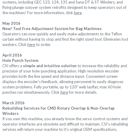
systems, including GEC 123, 124, 135 and Sana DT & ST Winders, and
flying plunge cutover system retrofits designed to keep operators out of
the machines! For more information, click
here
.
May
2016
New!
Tool Free Adjustment System for
Bag Machines
Operators can now quickly and easily make adjustments to the Teflon
curtain without having to stop and find the right sized tool. Eliminates lost
washers. Click
here
to order.
April
2016
Hole Punch System
CSI offers a
simple and intuitive solution
to increase the reliability and
precision of your hole-punching application. High resolution encoder
provides both the line speed and distance input. Convenient screen
displays the encoder's feedback, allowing personnel to easily diagnose
system problems.
Fully portable, up to 120" web layflat, m
ax 60 hole
punches run simultaneously
.
Click
here
for more details.
March
2016
Rebuilding Services for CMD Rotary Overlap & Non-Overlap
Winders
If you own this machine, you already know the servo control systems and
operator interfaces are obsolete and difficult to maintain. CSI's rebuilding
services will return your machine to it's original OEM specifications,