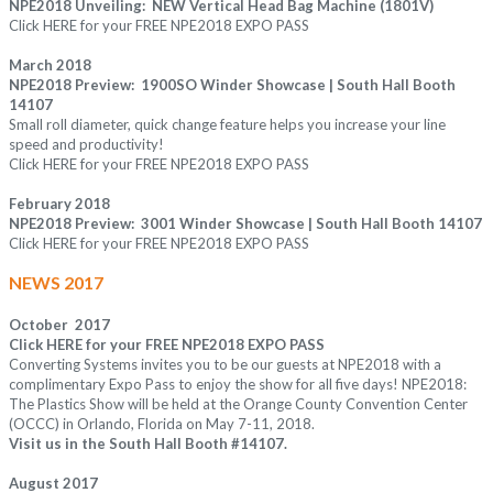
NPE2018 Unveiling: NEW Vertical Head Bag Machine (1801V)
Click
HERE
for your FREE NPE2018 EXPO PASS
March 2018
NPE2018 Preview: 1900SO Winder Showcase | South Hall Booth
14107
Small roll diameter, quick change feature helps you increase your line
speed and productivity!
Click
HERE
for your FREE NPE2018 EXPO PASS
February 2018
NPE2018 Preview: 3001 Winder Showcase | South Hall Booth 14107
Click
HERE
for your FREE NPE2018 EXPO PASS
NEWS 2017
October 2017
Click
HERE
for your FREE NPE2018 EXPO PASS
Converting Systems invites you to be our guests at NPE2018 with a
complimentary Expo Pass to enjoy the show for all five days! NPE2018:
The Plastics Show will be held at the Orange County Convention Center
(OCCC) in Orlando, Florida on May 7-11, 2018.
Visit us in the South Hall Booth #14107
.
August 2017