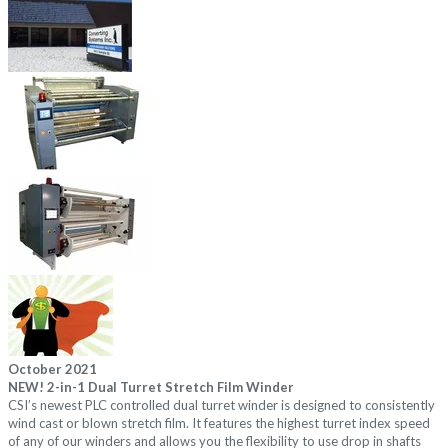
October 2021
NEW!
2-in-1 Dual Turret Stretch Film Winder
CSI’s newest PLC controlled dual turret winder is designed to consistently
wind cast or blown stretch film. It features the highest turret index speed
of any of our winders and allows you the flexibility to use drop in shafts