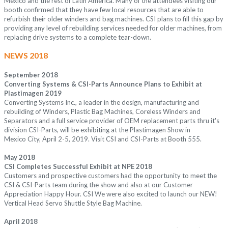
Mexico and the rest of Latin America. Many of the attendees visiting our
booth confirmed that they have few local resources that are able to
refurbish their older winders and bag machines. CSI plans to fill this gap by
providing any level of rebuilding services needed for older machines, from
replacing drive systems to a complete tear-down.
NEWS 2018
September 2018
Converting Systems & CSI-Parts Announce Plans to Exhibit at
Plastimagen 2019
Converting Systems Inc., a leader in the design, manufacturing and
rebuilding of Winders, Plastic Bag Machines, Coreless Winders and
Separators and a full service provider of OEM replacement parts thru it's
division CSI-Parts, will be exhibiting at the Plastimagen Show in
Mexico City, April 2-5, 2019. Visit CSI and CSI-Parts at Booth 555.
May 2018
CSI Completes Successful Exhibit at NPE 2018
Customers and prospective customers had the opportunity to meet the
CSI & CSI-Parts team during the show and also at our Customer
Appreciation Happy Hour. CSI We were also excited to launch our NEW!
Vertical Head Servo Shuttle Style Bag Machine.
April 2018