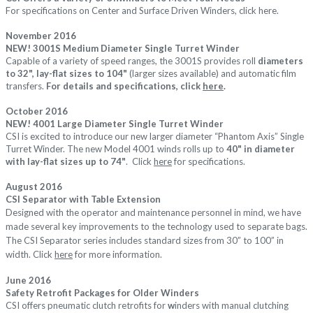
For specifications on Center and Surface Driven Winders, c
lick
here
.
November 2016
NEW! 3001S Medium Diameter Single Turret Winder
Capable of a variety of speed ranges, the 3001S provides roll
diameters
to 32", lay-flat sizes to 104"
(larger sizes available) and automatic film
transfers.
For details and specifications, click
here
.
October 2016
NEW! 4001 Large Diameter Single Turret Winder
CSI is excited to introduce our new larger diameter “Phantom Axis” Single
Turret Winder. The new Model 4001 winds rolls up to
40" in diameter
with lay-flat sizes up to 74"
. Click
here
for specifications.
August 2016
CSI Separator with Table Extension
Designed with the operator and maintenance personnel in mind, we have
made several key improvements to the technology used to separate bags.
The CSI Separator series includes standard sizes from 30” to 100” in
width.
Click
here
for more information.
June 2016
Safety Retrofit Packages for Older Winders
CSI offers pneumatic clutch retrofits for
w
inders with manual clutching