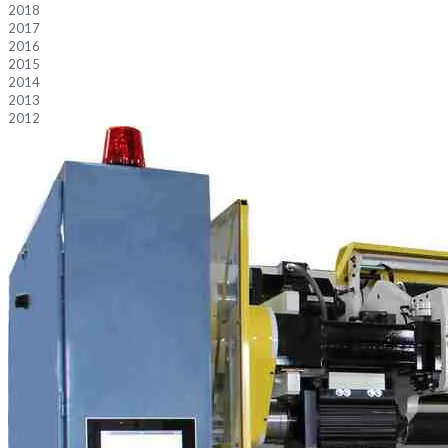
2018
2017
2016
2015
2014
2013
2012