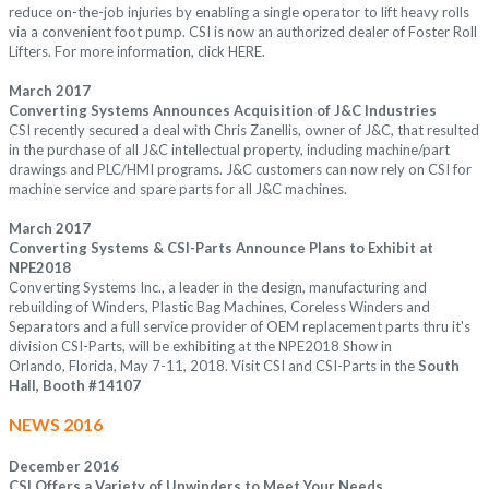
reduce on-the-job injuries by enabling a single operator to lift heavy rolls
via a convenient foot pump. CSI is now an authorized dealer of Foster Roll
Lifters. For more information, click
HERE
.
March 2017
Converting Systems Announces Acquisition of J&C Industries
CSI recently secured a deal with Chris Zanellis, owner of J&C, that resulted
in the purchase of all J&C intellectual property, including machine/part
drawings and PLC/HMI programs. J&C customers can now rely on CSI for
machine service and spare parts for all J&C machines.
March 2017
Converting Systems & CSI-Parts Announce Plans to Exhibit at
NPE2018
Converting Systems Inc., a leader in the design, manufacturing and
rebuilding of Winders, Plastic Bag Machines, Coreless Winders and
Separators and a full service provider of OEM replacement parts thru it's
division CSI-Parts, will be exhibiting at the NPE2018 Show in
Orlando, Florida, May 7-11, 2018. Visit CSI and CSI-Parts in the
South
Hall, Booth #14107
NEWS 2016
December 2016
CSI Offers a Variety of Unwinders to Meet Your Needs