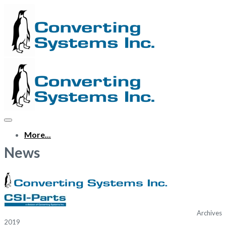
More...
News
Archives
2019