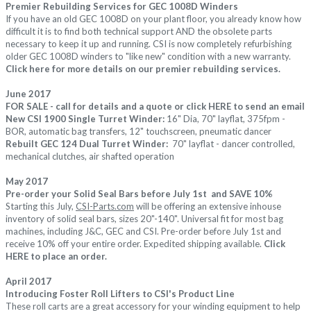
Premier Rebuilding Services for GEC 1008D Winders
If you have an old GEC 1008D on your plant floor, you already know how
difficult it is to find both technical support AND the obsolete parts
necessary to keep it up and running. CSI is now completely refurbishing
older GEC 1008D winders to "like new" condition with a new warranty.
Click
here
for more details on our premier rebuilding services.
June 2017
FOR SALE - call for details and a quote or click
HERE
to send an email
New CSI 1900 Single Turret Winder:
16" Dia, 70" layflat, 375fpm -
BOR, automatic bag transfers, 12" touchscreen, pneumatic dancer
Rebuilt GEC 124 Dual Turret Winder:
70" layflat - dancer controlled,
mechanical clutches, air shafted operation
May 2017
Pre-order your Solid Seal Bars before July 1st and SAVE 10%
Starting this July,
CSI-Parts.com
will be offering an extensive inhouse
inventory of solid seal bars, sizes 20"-140". Universal fit for most bag
machines, including J&C, GEC and CSI. Pre-order before July 1st and
receive 10% off your entire order. Expedited shipping available.
Click
HERE
to place an order.
April 2017
Introducing Foster Roll Lifters to CSI's Product Line
These roll carts are a great accessory for your winding equipment to help