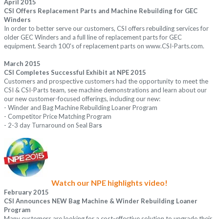
April 2015
CSI Offers Replacement Parts and Machine Rebuilding for GEC
Winders
In order to better serve our customers, CSI offers rebuilding services for
older GEC Winders and a full line of replacement parts for GEC
equipment. Search 100's of replacement parts on
www.CSI-Parts.com.
March 2015
CSI Completes Successful Exhibit at NPE 2015
Customers and prospective customers had the opportunity to meet the
CSI & CSI-Parts team, see machine demonstrations and learn about our
our new customer-focused offerings, including our new:
- Winder and Bag Machine Rebuilding Loaner Program
- Competitor Price Matching Program
- 2-3 day Turnaround on Seal Bar
s
Watch our NPE highlights video!
February 2015
CSI Announces NEW Bag Machine & Winder Rebuilding Loaner
Program
Many customers are looking for a cost-effective solution to upgrade their