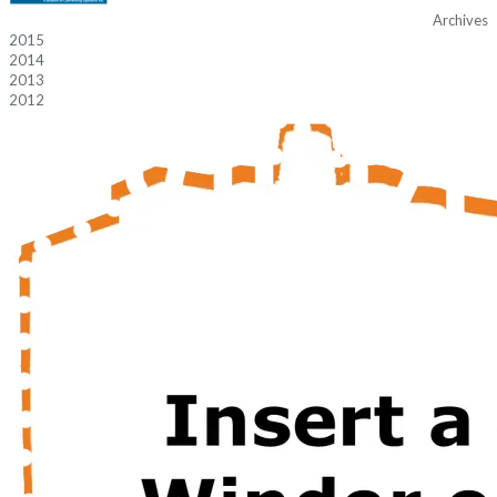
Archives
2015
2014
2013
2012