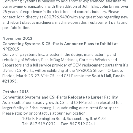
Converting Systems is pleased to add another experienced salesman to
our growing organization, with the addition of John Ellis. John brings over
25 years of experience in the electrical and controls industry. Please
contact John directly at 630.796.9490 with any questions regarding new
and rebuilt plastics machinery, machine upgrades, replacement parts and
part fabrication.
November 2013
Converting Systems & CSI-Parts Announce Plans to Exhibit at
NPE2015
Converting Systems Inc., a leader in the design, manufacturing and
rebuilding of Winders, Plastic Bag Machines, Coreless Winders and
Separators and a full service provider of OEM replacement parts thru it's
division CSI-Parts, will be exhibiting at the NPE2015 Show in Orlando,
Florida, March 23-27. Visit CSI and CSI-Parts in the
South Hall, Booth
#21093.
October 2013
Converting Systems and CSI-Parts Relocate to Larger Facility
As a result of our steady growth, CSI and CSI-Parts has relocated to a
larger facility in Schaumburg, IL, quadrupling our current floor space.
Please stop by or contact us at our new location:
1045 E. Remington Road, Schaumburg, IL 60173
Tel: 847.519.0232 Fax: 847.519.0241