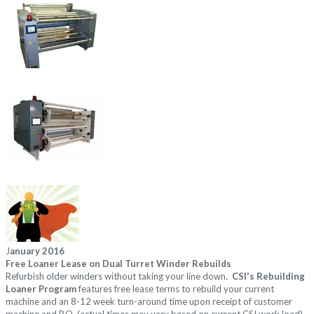
J
anuary 2016
Free Loaner Lease on Dual Turret Winder Rebuilds
Refurbish older winders without taking your line down.
CSI's Rebuilding
Loaner Program
features
free lease terms to rebuild your current
machine and an 8-12 week turn-around time
upon receipt of customer
machine and P.O. (actual times may vary based on current CSI work load).