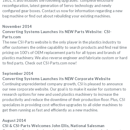
1801, it also
includes the following upgrades:
complete enclosure
reconfiguration, latest generation of Servo technology and newly
configured gear boxes.
Contact us now
for information regarding a new
bag machine or find out about rebuilding your existing machines.
November 2014
Converting Systems Launches its NEW Parts Website: CSI-
Parts.com
The new CSI-Parts website is the only player in the plastics industry to
offer customers the online capability to search products and find real time
pricing on 100's of OEM replacement parts for all types and brands of
plastics machinery. We also reverse engineer and fabricate custom or hard
to find parts. Check out CSI-Parts.com now!
September 2014
Converting Systems Launches its NEW Corporate Website
Continuing unprecidented company growth, CSI is pleased to announce
our new corporate website. Our goal is to make it easier for customers to
research options for new and used plastics machinery to increase the
productivity and reduce the downtime of their production floor. Plus, CSI
specializes in providing cost-effective upgrades to all older machines to
get them running as fast and efficiently as a new machine.
August 2014
CSI & CSI-Parts Welcomes John Ellis, National Salesman