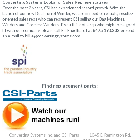
Converting Systems Looks for Sales Representatives
Over the past 2 years, CSI has experienced record growth. With the
launch of our new Dual Turret Winder, we are in need of reliable, results-
oriented sales reps who can represent CSI selling our Bag Machines,
Winders and Coreless Winders. If you think of a rep who might be a good
fit with our company, please call Bill Engelhardt at
847.519.0232
or send
an e-mail to
bill.e@convertingsystems.com
.
Find replacement parts:
Converting Systems Inc. and CSI-Parts 1045 E. Remington Rd.