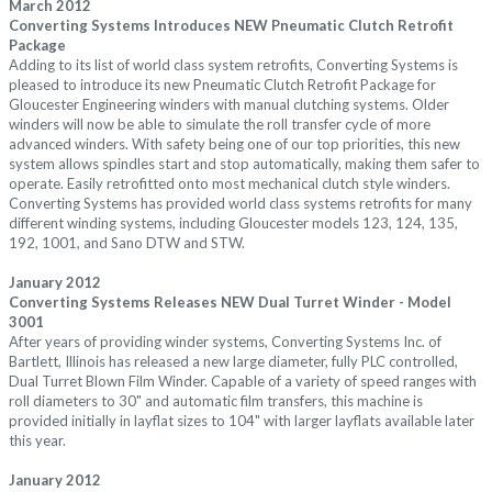
March 2012
Converting Systems Introduces NEW Pneumatic Clutch Retrofit
Package
Adding to its list of world class system retrofits, Converting Systems is
pleased to introduce its new Pneumatic Clutch Retrofit Package for
Gloucester Engineering winders with manual clutching systems. Older
winders will now be able to simulate the roll transfer cycle of more
advanced winders. With safety being one of our top priorities, this new
system allows spindles start and stop automatically, making them safer to
operate. Easily retrofitted onto most mechanical clutch style winders.
Converting Systems has provided world class systems retrofits for many
different winding systems, including Gloucester models 123, 124, 135,
192, 1001, and Sano DTW and STW.
January 2012
Converting Systems Releases NEW Dual Turret Winder - Model
3001
After years of providing winder systems, Converting Systems Inc. of
Bartlett, Illinois has released a new large diameter, fully PLC controlled,
Dual Turret Blown Film Winder. Capable of a variety of speed ranges with
roll diameters to 30" and automatic film transfers, this machine is
provided initially in layflat sizes to 104" with larger layflats available later
this year.
January 2012