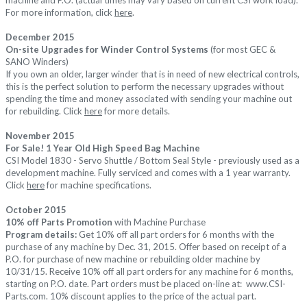
For more information, click
here
.
December 2015
On-site Upgrades for Winder Control Systems
(for most GEC &
SANO Winders)
If you own an older, larger winder that is in need of new electrical controls,
this is the perfect solution to perform the necessary upgrades without
spending the time and money associated with sending your machine out
for rebuilding. Click
here
for more details.
November 2015
For Sale! 1 Year Old High Speed Bag Machine
CSI Model 1830 - Servo Shuttle / Bottom Seal Style - previously used as a
development machine. Fully serviced and comes with a 1 year warranty.
Click
here
for machine specifications.
October 2015
10% off Parts Promotion
with Machine Purchase
Program details:
Get 10% off all part orders for 6 months with the
purchase of any machine by Dec. 31, 2015.
Offer based on receipt of a
P.O. for purchase of new machine or rebuilding older machine by
10/31/15.
Receive 10% off all part orders for any machine for 6 months,
starting on P.O. date. Part orders must be placed on-line at:
www.CSI-
Parts.com
.
10% discount applies to the price of the actual part.