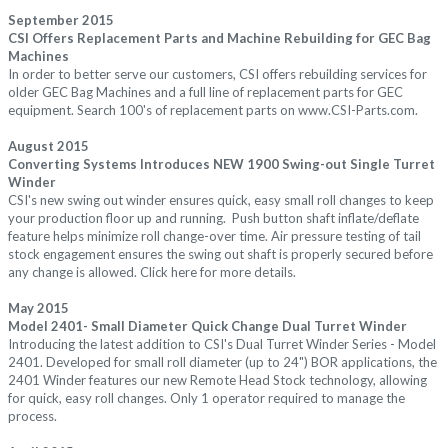
September 2015
CSI Offers Replacement Parts and Machine Rebuilding for GEC Bag
Machines
I
n order to better serve our customers, CSI offers rebuilding services for
older GEC Bag Machines and a full line of replacement parts for GEC
equipment. Search 100's of replacement parts on
www.CSI-Parts.com.
August 2015
Converting Systems Introduces NEW
1900 Swing-out Single Turret
Winder
CSI's new swing out winder ensures quick, easy small roll changes to keep
your production floor up and running.
Push button shaft inflate/deflate
feature helps minimize roll change-over time. Air pressure testing of tail
stock engagement ensures the swing out shaft is properly secured before
any change is allowed. Click
here
for more details.
May 2015
Model 2401- Small Diameter Quick Change Dual Turret
Winder
Introducing the latest addition to CSI's Dual Turret Winder Series - Model
2401
. Developed for small roll diameter (up to 24") BOR applications, the
2401 Winder features our new Remote Head Stock technology, allowing
for quick, easy roll changes. Only 1 operator required to manage the
process.