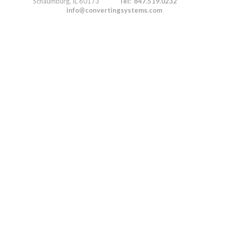
Schaumburg, IL 60173
Tel: 847.519.0232
info@convertingsystems.com