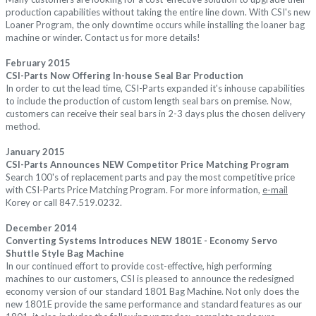
production capabilities without taking the entire line down. With CSI's new
Loaner Program, the only downtime occurs while installing the loaner bag
machine or winder. Contact us for more details!
February 2015
CSI-Parts Now Offering In-house Seal Bar Production
In order to cut the lead time, CSI-Parts expanded it's inhouse capabilities
to include the production of custom length seal bars on premise. Now,
customers can receive their seal bars in 2-3 days plus the chosen delivery
method.
January 2015
CSI-Parts Announces NEW Competitor Price Matching Program
Search 100's of replacement parts and pay the most competitive price
with CSI-Parts Price Matching Program. For more information,
e-mail
Korey or call 847.519.0232.
December 2014
Converting Systems Introduces NEW
1801E - Economy Servo
Shuttle Style Bag Machine
In our continued effort to provide cost-effective, high performing
machines to our customers, CSI is pleased to announce the redesigned
economy version of our
standard 1801 Bag Machine
. Not only does the
new 1801E provide th
e same performance and standard features as our