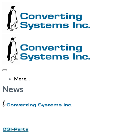
More...
News